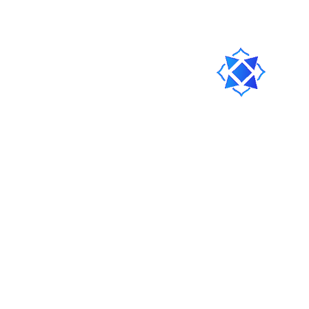
Clear the Local Storage
Clear
This means your cache of the Portal on this browser will be
cleared.
Ask our Discord Community
Join
You can also chat with our team there.