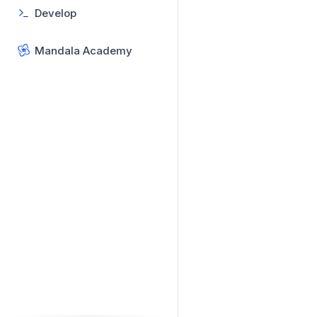
Develop
Mandala Academy