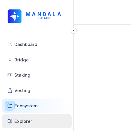
MANDALA
CHAIN
Dashboard
Bridge
Staking
Vesting
Ecosystem
Explorer